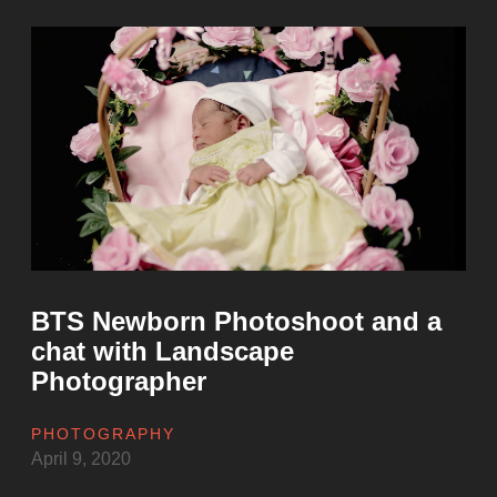
to
Photograph
Sunrise
at
the
Rawal
Lake
in
Islamabad”
BTS Newborn Photoshoot and a
chat with Landscape
Photographer
PHOTOGRAPHY
April 9, 2020