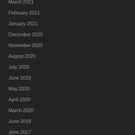
March 2021
February 2021
January 2021
December 2020
November 2020
August 2020
July 2020
June 2020
May 2020
April 2020
March 2020
June 2018
June 2017