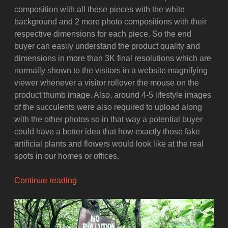
composition with all these pieces with the white
background and 2 more photo compositions with their
respective dimensions for each piece. So the end
buyer can easily understand the product quality and
dimensions in more than 3K final resolutions which are
normally shown to the visitors in a website magnifying
viewer whenever a visitor rollover the mouse on the
product thumb image. Also, around 4-5 lifestyle images
of the succulents were also required to upload along
with the other photos so in that way a potential buyer
could have a better idea that how exactly those fake
artificial plants and flowers would look like at the real
spots in our homes or offices.
“Product
Continue reading
Photography
Setup
for