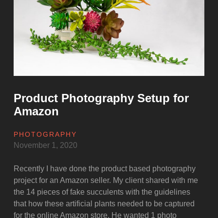
a
time
at
Marghazar
zoo”
Product Photography Setup for
Amazon
PHOTOGRAPHY
November 1, 2020
Recently I have done the product based photography
project for an Amazon seller. My client shared with me
the 14 pieces of fake succulents with the guidelines
that how these artificial plants needed to be captured
for the online Amazon store. He wanted 1 photo