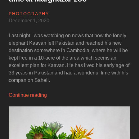
PHOTOGRAPHY
December 1, 2020
Last night I was watching on news that how the lonely
elephant Kaavan left Pakistan and reached his new
destination somewhere in Cambodia, where he will be
kept free in a 10-acre of the area which seems an
excellent plan for Kaavan. He has lived his early age of
33 years in Pakistan and had a wonderful time with his
companion Saheli.
“Kaavan
Continue reading
and
Saheli
–
Once
upon