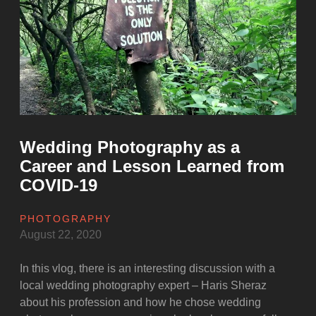
Amazon”
Wedding Photography as a
Career and Lesson Learned from
COVID-19
PHOTOGRAPHY
August 22, 2020
In this vlog, there is an interesting discussion with a
local wedding photography expert – Haris Sheraz
about his profession and how he chose wedding