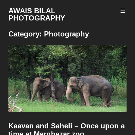
Skip
AWAIS BILAL
to
PHOTOGRAPHY
content
Rawalpindi
Islamabad
Category:
Photography
based
Freelance
Portrait
Photographer
Kaavan and Saheli – Once upon a
time at Marghazar zoo