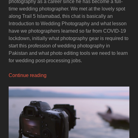
photography as a career since he has become a full-
time wedding photographer. We met at the lovely spot
along Trail 5 Islamabad, this chat is basically an
Introduction to Wedding Photography and what lesson
have we photographers learned so far from COVID-19
lockdown, initially what photography gear is required to
start this profession of wedding photography in
Pakistan and what photo editing tools we need to learn
for wedding post-processing jobs.
“Wedding
Continue reading
Photography
as
a
Career
and
Lesson
Learned
from