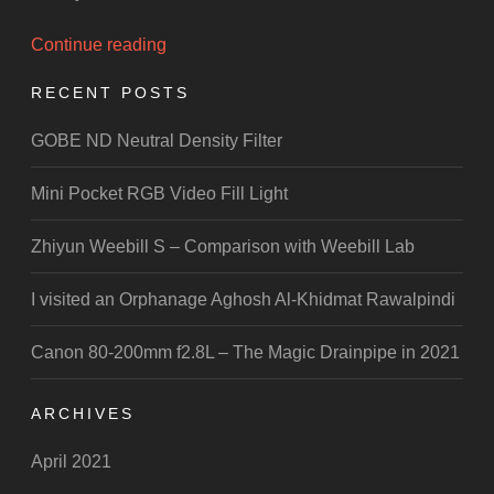
“PakWheels
Continue reading
Auto
RECENT POSTS
Show
Islamabad”
GOBE ND Neutral Density Filter
Mini Pocket RGB Video Fill Light
Zhiyun Weebill S – Comparison with Weebill Lab
I visited an Orphanage Aghosh Al-Khidmat Rawalpindi
Canon 80-200mm f2.8L – The Magic Drainpipe in 2021
ARCHIVES
April 2021