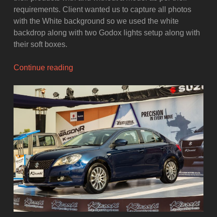
requirements. Client wanted us to capture all photos
with the White background so we used the white
backdrop along with two Godox lights setup along with
their soft boxes.
“The
Continue reading
Behind-
The-
Scenes
Video
of
the
Women
Clothing
Photoshoot”