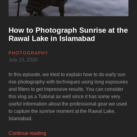
COVID-
19”
How to Photograph Sunrise at the
Rawal Lake in Islamabad
PHOTOGRAPHY
July 15, 2020
In this episode, we tried to explain how to do early sun
rise photography with techniques using long exposures
and filters to get impressive results. You can consider
this vlog as a Tutorial as well since it has some very
useful information about the professional gear we used
to capture the sunrise moment at the Rawal Lake,
Islamabad.
“How
Continue reading