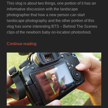
This vlog is about two things, one portion of it has an
informative discussion with the landscape
photographer that how a new person can start
landscape photography and the other portion of this
vlog has some interesting BTS – Behind The Scenes
clips of the newborn baby on-location photoshoot.
“BTS
Continue reading
Newborn
Photoshoot
and
a
chat
with
Landscape
Photographer”