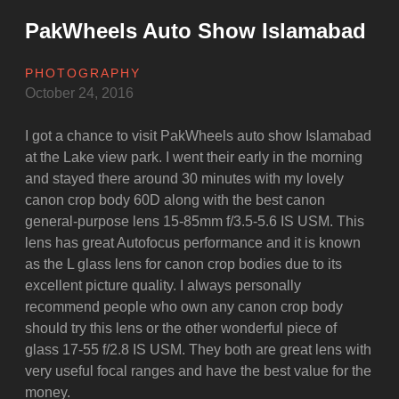
PakWheels Auto Show Islamabad
PHOTOGRAPHY
October 24, 2016
I got a chance to visit PakWheels auto show Islamabad
at the Lake view park. I went their early in the morning
and stayed there around 30 minutes with my lovely
canon crop body 60D along with the best canon
general-purpose lens 15-85mm f/3.5-5.6 IS USM. This
lens has great Autofocus performance and it is known
as the L glass lens for canon crop bodies due to its
excellent picture quality. I always personally
recommend people who own any canon crop body
should try this lens or the other wonderful piece of
glass 17-55 f/2.8 IS USM. They both are great lens with
very useful focal ranges and have the best value for the
money.