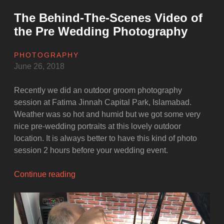
The Behind-The-Scenes Video of
the Pre Wedding Photography
PHOTOGRAPHY
June 26, 2018
Recently we did an outdoor groom photography
session at Fatima Jinnah Capital Park, Islamabad.
Weather was so hot and humid but we got some very
nice pre-wedding portraits at this lovely outdoor
location. It is always better to have this kind of photo
session 2 hours before your wedding event.
“The
Continue reading
Behind-
The-
Scenes
Video