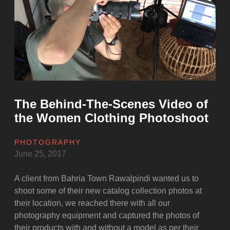
of
the
Pre
Wedding
Photography”
The Behind-The-Scenes Video of
the Women Clothing Photoshoot
PHOTOGRAPHY
June 25, 2017
A client from Bahria Town Rawalpindi wanted us to
shoot some of their new catalog collection photos at
their location, we reached there with all our
photography equipment and captured the photos of
their products with and without a model as per their