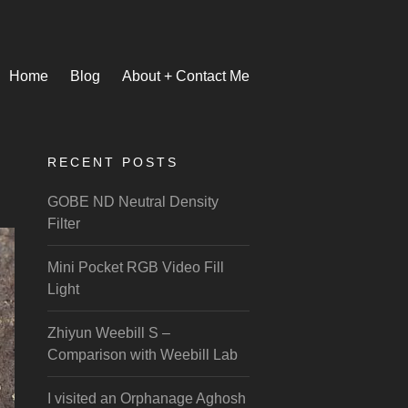
Home
Blog
About + Contact Me
RECENT POSTS
GOBE ND Neutral Density
Filter
Mini Pocket RGB Video Fill
Light
Zhiyun Weebill S –
Comparison with Weebill Lab
I visited an Orphanage Aghosh