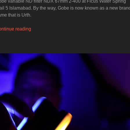
be variable ND filter NDX 67mm 2-400 at Ficus Water Spring
ail 5 Islamabad. By the way, Gobe is now known as a new bran
me that is Urth.
“GOBE
ntinue reading
ND
Neutral
Density
Filter”