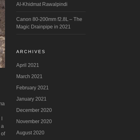
Al-Khidmat Rawalpindi
Canon 80-200mm f2.8L – The
Magic Drainpipe in 2021
ARCHIVES
April 2021
March 2021
February 2021
January 2021
gma
December 2020
 I
November 2020
 a
August 2020
 of