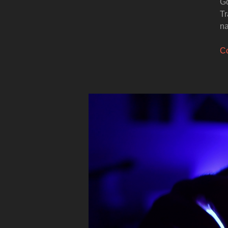
Go
Tr
na
Co