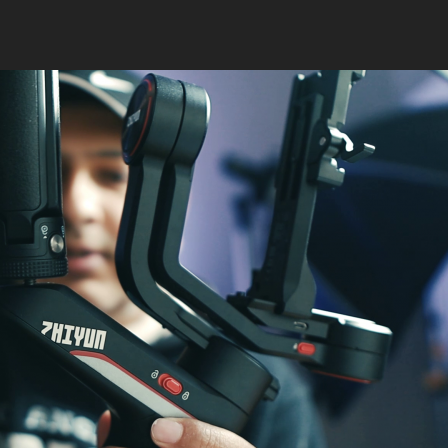
Pocket
RGB
Video
Fill
Light”