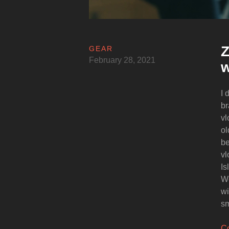
Z
GEAR
February 28, 2021
w
I 
br
vl
ol
be
vl
Is
We
wi
sm
Co