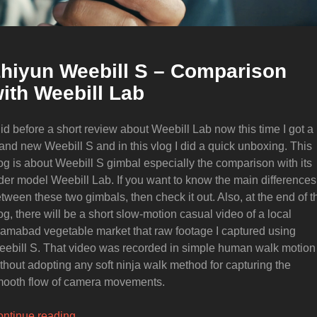
hiyun Weebill S – Comparison
ith Weebill Lab
did before a short review about Weebill Lab now this time I got a
and new Weebill S and in this vlog I did a quick unboxing. This
og is about Weebill S gimbal especially the comparison with its
der model Weebill Lab. If you want to know the main differences
tween these two gimbals, then check it out. Also, at the end of t
og, there will be a short slow-motion casual video of a local
lamabad vegetable market that raw footage I captured using
ebill S. That video was recorded in simple human walk motion
thout adopting any soft ninja walk method for capturing the
ooth flow of camera movements.
“Zhiyun
ntinue reading