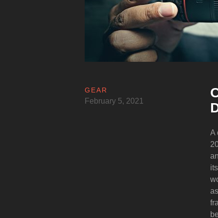
C
GEAR
February 5, 2021
D
A 
20
an
it
wo
as
fr
be