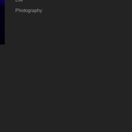
Photography