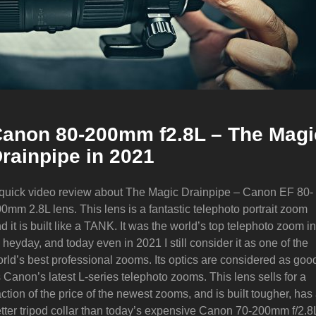
anon 80-200mm f2.8L – The Magi
rainpipe in 2021
quick video review about The Magic Drainpipe – Canon EF 80-
0mm 2.8L lens. This lens is a fantastic telephoto portrait zoom
d it is built like a TANK. It was the world’s top telephoto zoom in
s heyday, and today even in 2021 I still consider it as one of the
rld’s best professional zooms. Its optics are considered as goo
 Canon’s latest L-series telephoto zooms. This lens sells for a
action of the price of the newest zooms, and is built tougher, has
tter tripod collar than today’s expensive Canon 70-200mm f/2.8