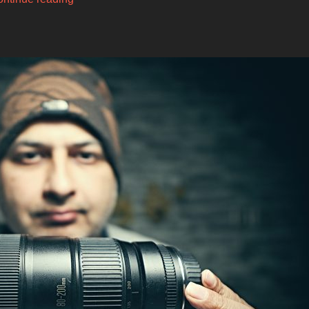
Weebill
S
–
Comparison
with
Weebill
Lab”