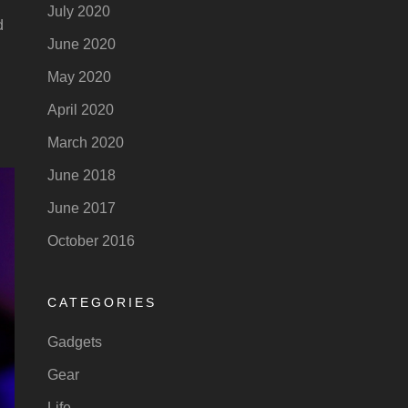
July 2020
d
June 2020
May 2020
April 2020
March 2020
June 2018
June 2017
October 2016
CATEGORIES
Gadgets
Gear
Life