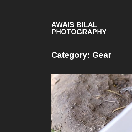
Skip
to
content
AWAIS BILAL
PHOTOGRAPHY
Rawalpindi
Islamabad
based
Category:
Gear
Freelance
Portrait
Photographer