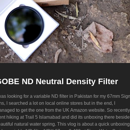
OBE ND Neutral Density Filter
was looking for a variable ND filter in Pakistan for my 67mm Si
ns, I searched a lot on local online stores but in the end, I
naged to get the one from the UK Amazon website. So recently
nt hiking at Trail 5 Islamabad and did its unboxing there beside
autiful natural water spring. This vlog is about a quick unboxing