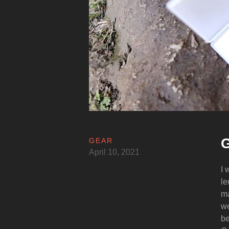
G
GEAR
April 10, 2021
I 
le
ma
we
be