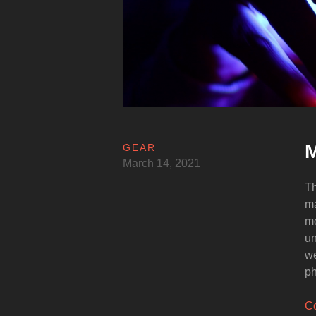
M
GEAR
March 14, 2021
Th
ma
mo
un
we
ph
Co