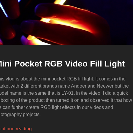
ini Pocket RGB Video Fill Light
is vlog is about the mini pocket RGB fill light. It comes in the
rket with 2 different brands name Andoer and Neewer but the
del name is the same that is LY-01. In the video, I did a quick
boxing of the product then turned it on and observed it that how
 can further create RGB light effects in our videos and
otography projects.
“Mini
ntinue reading