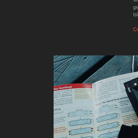
ge
Is
Co