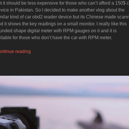
t it should be less expensive for those who can’t afford a 150$ 
vice in Pakistan. So I decided to make another vlog about the
milar kind of car obd2 reader device but its Chinese made scan
d it shows the key readings on a small monitor. I really like this
unded shape digital meter with RPM gauges on it and it is
itable for those who don’t have the car with RPM meter.
“Best
ntinue reading
Budget
Car
obd2
Monitoring
Device”