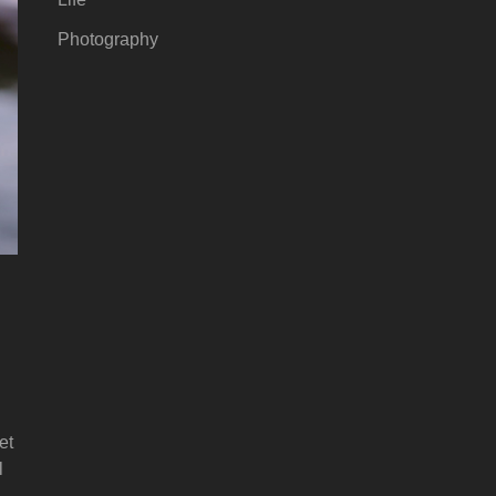
Photography
et
l