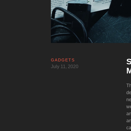
S
GADGETS
July 11, 2020
M
Th
de
ne
we
an
an
ca