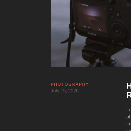
H
PHOTOGRAPHY
July 15, 2020
R
In
ph
im
si