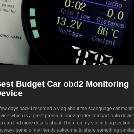
est Budget Car obd2 Monitoring
evice
few days back I recorded a vlog about the scanguage car monit
vice which is a great premium obd2 reader compact auto devic
u can find more details about it here on my site in blog section.
yways some of my friends asked me to share something simila