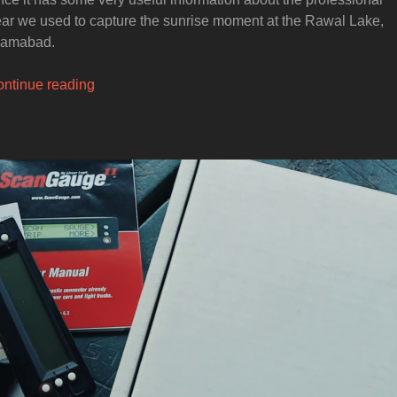
ar we used to capture the sunrise moment at the Rawal Lake,
lamabad.
“How
ntinue reading
to
Photograph
Sunrise
at
the
Rawal
Lake
in
Islamabad”