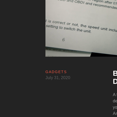
B
GADGETS
July 31, 2020
D
A 
de
yo
An