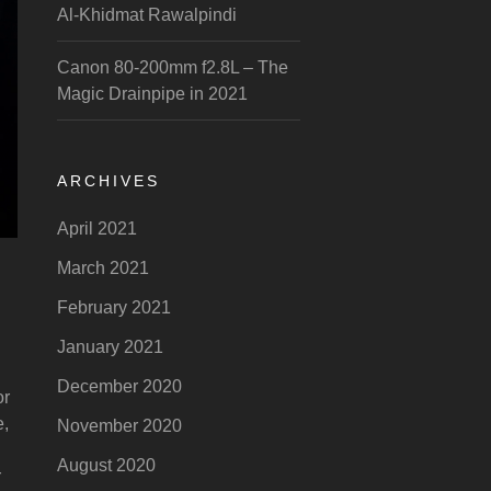
Al-Khidmat Rawalpindi
Canon 80-200mm f2.8L – The
Magic Drainpipe in 2021
ARCHIVES
April 2021
March 2021
February 2021
January 2021
December 2020
or
e,
November 2020
August 2020
r