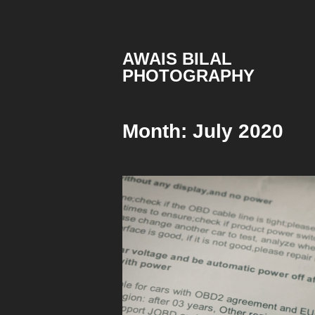
Skip
to
content
AWAIS BILAL
PHOTOGRAPHY
Rawalpindi
Islamabad
based
Month:
July 2020
Freelance
Portrait
Photographer