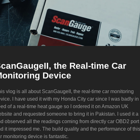
canGaugeII, the Real-time Car
onitoring Device
is vlog is all about ScanGaugeII, the real-time car monitoring
vice. I have used it with my Honda City car since I was badly in
ed of a real-time heat gauge so I ordered it on Amazon UK
bsite and requested someone to bring it in Pakistan. I used it a 
d observed all the readings coming from directly car OBD2 port
d it impressed me. The build quality and the performance of thi
r monitoring device is fantastic.