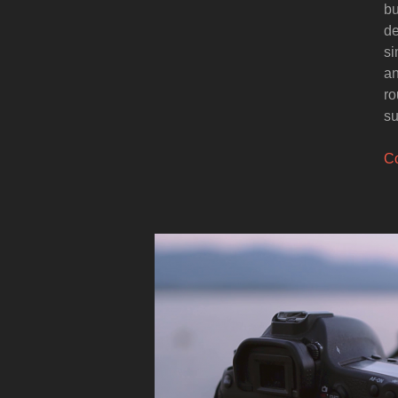
bu
de
si
an
ro
su
Co