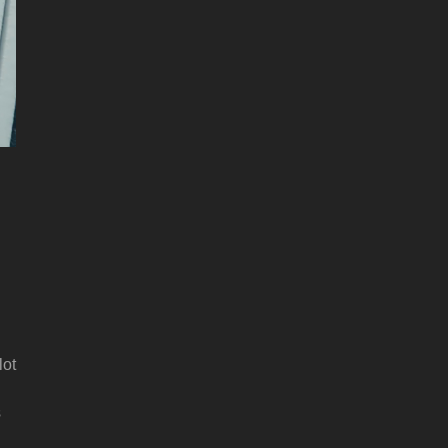
lot
s