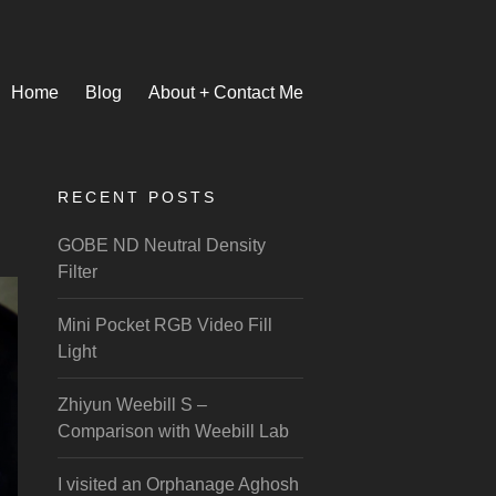
Home
Blog
About + Contact Me
RECENT POSTS
GOBE ND Neutral Density
Filter
Mini Pocket RGB Video Fill
Light
Zhiyun Weebill S –
Comparison with Weebill Lab
I visited an Orphanage Aghosh