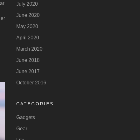
car
July 2020
June 2020
ner
May 2020
April 2020
March 2020
June 2018
June 2017
October 2016
CATEGORIES
Gadgets
Gear
Life