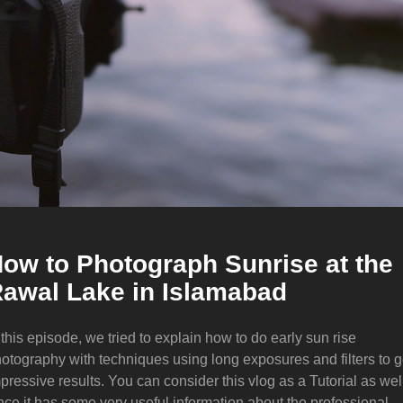
ow to Photograph Sunrise at the
awal Lake in Islamabad
 this episode, we tried to explain how to do early sun rise
otography with techniques using long exposures and filters to g
pressive results. You can consider this vlog as a Tutorial as wel
nce it has some very useful information about the professional