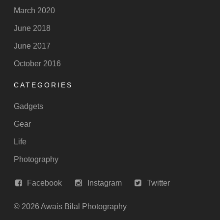
March 2020
June 2018
June 2017
October 2016
CATEGORIES
Gadgets
Gear
Life
Photography
Facebook
Instagram
Twitter
© 2026 Awais Bilal Photography