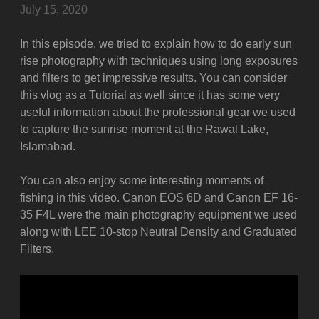
July 15, 2020
In this episode, we tried to explain how to do early sun
rise photography with techniques using long exposures
and filters to get impressive results. You can consider
this vlog as a Tutorial as well since it has some very
useful information about the professional gear we used
to capture the sunrise moment at the Rawal Lake,
Islamabad.
You can also enjoy some interesting moments of
fishing in this video. Canon EOS 6D and Canon EF 16-
35 F4L were the main photography equipment we used
along with LEE 10-stop Neutral Density and Graduated
Filters.