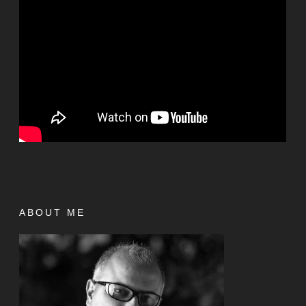
ABOUT ME