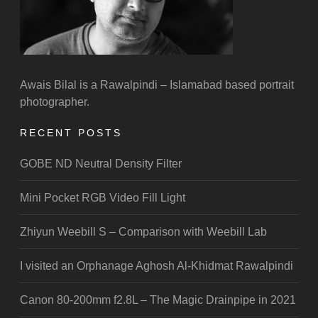
Awais Bilal is a Rawalpindi – Islamabad based portrait
photographer.
RECENT POSTS
GOBE ND Neutral Density Filter
Mini Pocket RGB Video Fill Light
Zhiyun Weebill S – Comparison with Weebill Lab
I visited an Orphanage Aghosh Al-Khidmat Rawalpindi
Canon 80-200mm f2.8L – The Magic Drainpipe in 2021