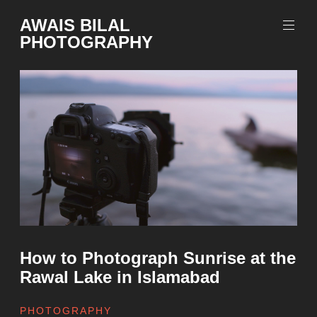
Skip
AWAIS BILAL
to
PHOTOGRAPHY
content
Rawalpindi
Islamabad
based
Freelance
Portrait
Photographer
How to Photograph Sunrise at the
Rawal Lake in Islamabad
PHOTOGRAPHY