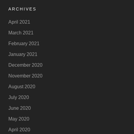
ARCHIVES
April 2021
March 2021
February 2021
January 2021
December 2020
November 2020
August 2020
July 2020
June 2020
May 2020
April 2020