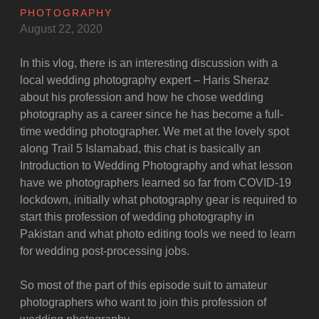
PHOTOGRAPHY
August 22, 2020
In this vlog, there is an interesting discussion with a
local wedding photography expert – Haris Sheraz
about his profession and how he chose wedding
photography as a career since he has become a full-
time wedding photographer. We met at the lovely spot
along Trail 5 Islamabad, this chat is basically an
Introduction to Wedding Photography and what lesson
have we photographers learned so far from COVID-19
lockdown, initially what photography gear is required to
start this profession of wedding photography in
Pakistan and what photo editing tools we need to learn
for wedding post-processing jobs.
So most of the part of this episode suit to amateur
photographers who want to join this profession of