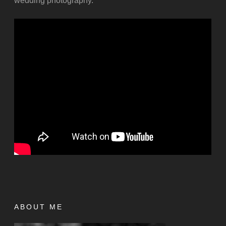
wedding photography.
ABOUT ME