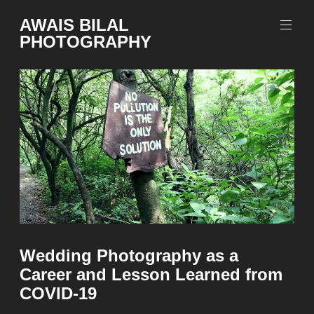
Skip
AWAIS BILAL
to
PHOTOGRAPHY
content
Rawalpindi
Islamabad
based
Freelance
Portrait
Photographer
Wedding Photography as a
Career and Lesson Learned from
COVID-19