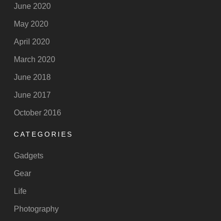
June 2020
May 2020
April 2020
March 2020
June 2018
June 2017
October 2016
CATEGORIES
Gadgets
Gear
Life
Photography