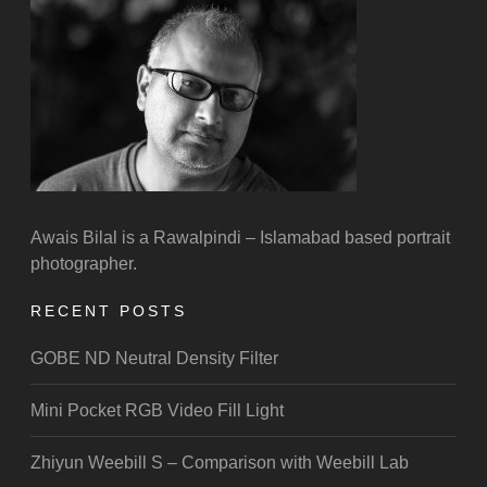
Awais Bilal is a Rawalpindi – Islamabad based portrait
photographer.
RECENT POSTS
GOBE ND Neutral Density Filter
Mini Pocket RGB Video Fill Light
Zhiyun Weebill S – Comparison with Weebill Lab