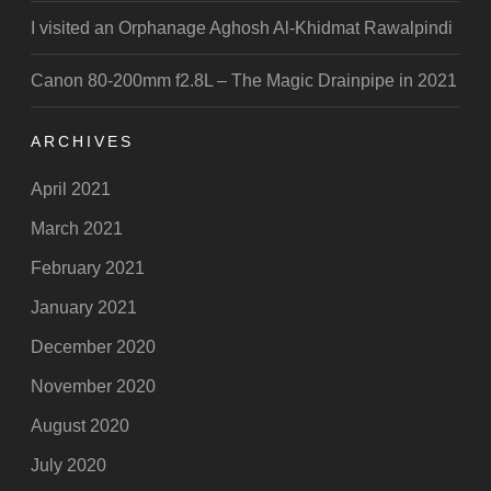
I visited an Orphanage Aghosh Al-Khidmat Rawalpindi
Canon 80-200mm f2.8L – The Magic Drainpipe in 2021
ARCHIVES
April 2021
March 2021
February 2021
January 2021
December 2020
November 2020
August 2020
July 2020