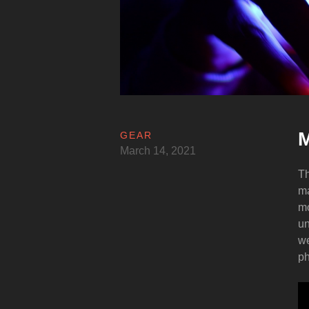
M
GEAR
March 14, 2021
Th
ma
mo
un
we
ph