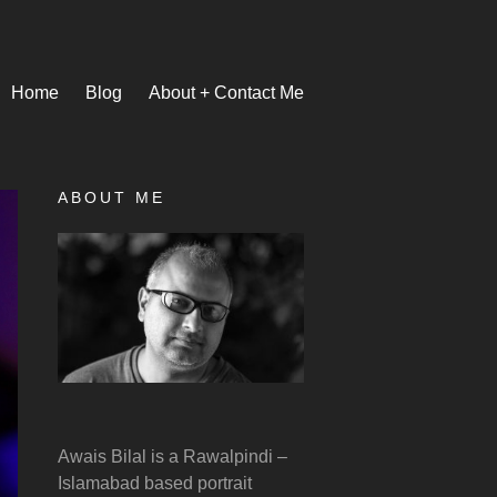
Home
Blog
About + Contact Me
ABOUT ME
Awais Bilal is a Rawalpindi –
Islamabad based portrait