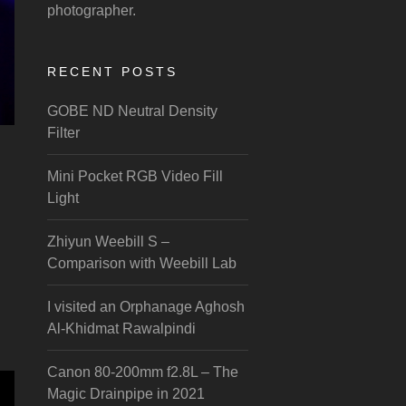
photographer.
RECENT POSTS
GOBE ND Neutral Density
Filter
Mini Pocket RGB Video Fill
Light
Zhiyun Weebill S –
Comparison with Weebill Lab
I visited an Orphanage Aghosh
Al-Khidmat Rawalpindi
Canon 80-200mm f2.8L – The
Magic Drainpipe in 2021