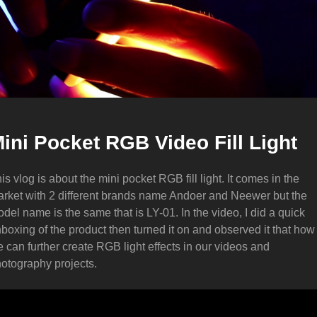
ini Pocket RGB Video Fill Light
is vlog is about the mini pocket RGB fill light. It comes in the
rket with 2 different brands name Andoer and Neewer but the
del name is the same that is LY-01. In the video, I did a quick
boxing of the product then turned it on and observed it that how
 can further create RGB light effects in our videos and
otography projects.