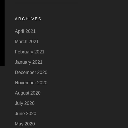
ARCHIVES
April 2021
March 2021
February 2021
January 2021
December 2020
November 2020
August 2020
July 2020
June 2020
May 2020