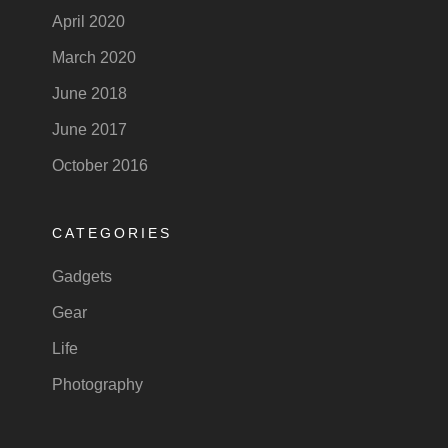
April 2020
March 2020
June 2018
June 2017
October 2016
CATEGORIES
Gadgets
Gear
Life
Photography