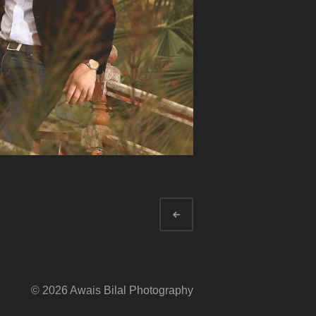
Newer
© 2026 Awais Bilal Photography