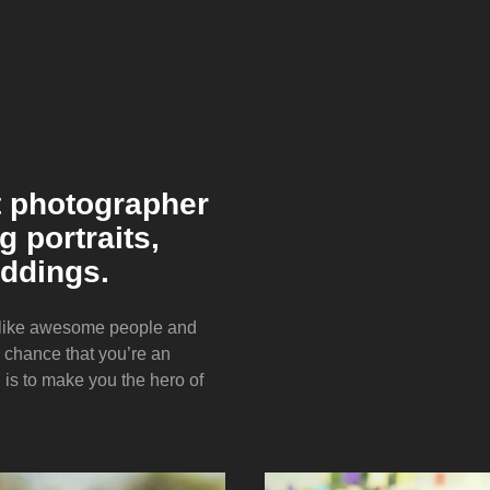
t photographer
 portraits,
ddings.
I like awesome people and
d chance that you’re an
s to make you the hero of