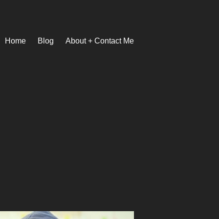
Home
Blog
About + Contact Me