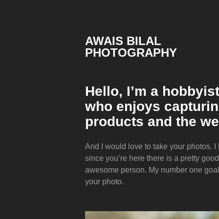
Skip
to
content
AWAIS BILAL
PHOTOGRAPHY
Rawalpindi
Islamabad
based
Hello, I’m a hobbyis
Freelance
Portrait
who enjoys capturing
Photographer
products and the we
And I would love to take your photos. 
since you’re here there is a pretty goo
awesome person. My number one goal i
your photo.