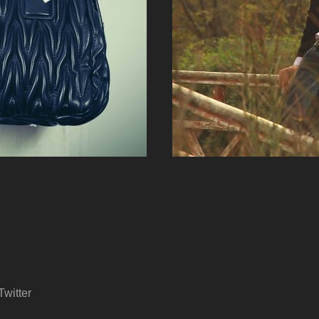
Twitter