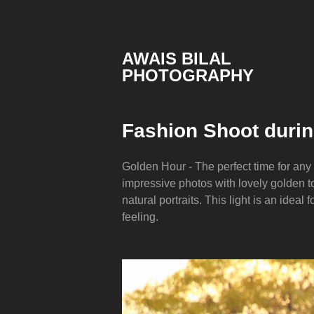
Skip
to
content
AWAIS BILAL
PHOTOGRAPHY
Rawalpindi
Islamabad
based
Fashion Shoot duri
Freelance
Portrait
Photographer
Golden Hour - The perfect time for any
impressive photos with lovely golden to
natural portraits. This light is an ideal 
feeling.