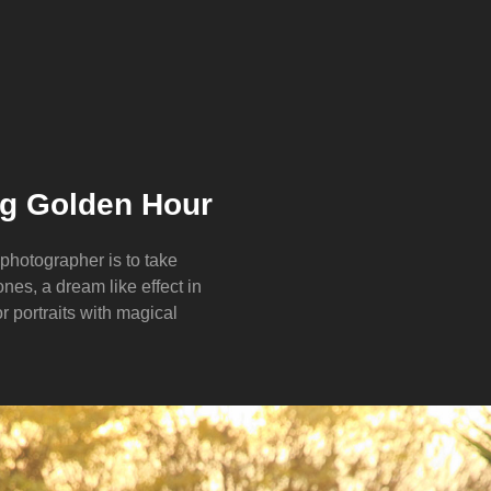
ng Golden Hour
 photographer is to take
nes, a dream like effect in
for portraits with magical