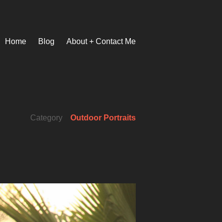
Home
Blog
About + Contact Me
Category
Outdoor Portraits