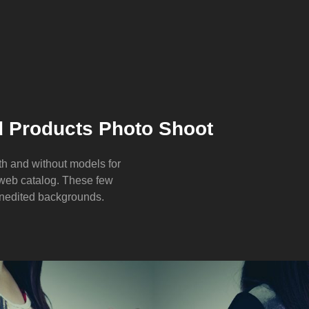
 Products Photo Shoot
th and without models for
 web catalog. These few
unedited backgrounds.