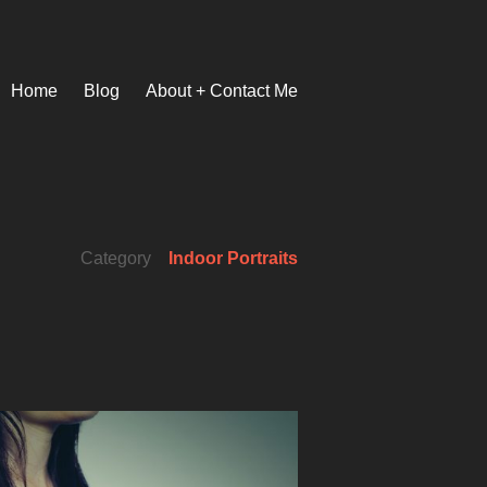
Home
Blog
About + Contact Me
Category
Indoor Portraits