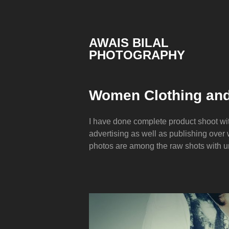
Skip
to
content
AWAIS BILAL
PHOTOGRAPHY
Rawalpindi
Islamabad
based
Women Clothing and
Freelance
Portrait
Photographer
I have done complete product shoot wi
advertising as well as publishing over
photos are among the raw shots with 