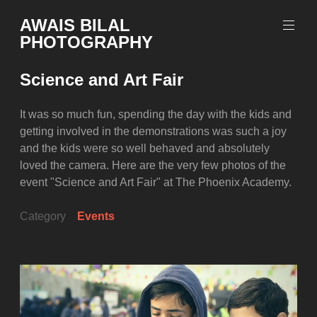
Skip
AWAIS BILAL
to
PHOTOGRAPHY
content
Rawalpindi
Islamabad
Science and Art Fair
based
Freelance
Portrait
It was so much fun, spending the day with the kids and
Photographer
getting involved in the demonstrations was such a joy
and the kids were so well behaved and absolutely
loved the camera. Here are the very few photos of the
event "Science and Art Fair" at The Phoenix Academy.
Category
Events