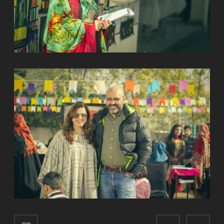
Portfolio