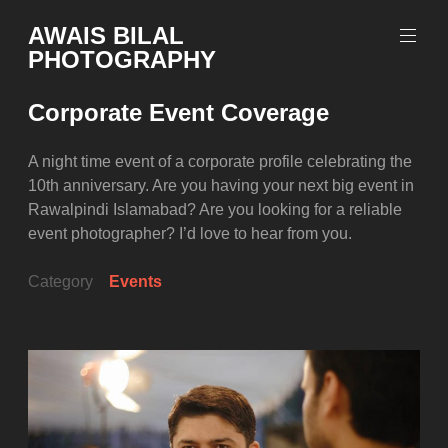
Skip
AWAIS BILAL
to
PHOTOGRAPHY
content
Rawalpindi
Islamabad
Corporate Event Coverage
based
Freelance
Portrait
A night time event of a corporate profile celebrating the
Photographer
10th anniversary. Are you having your next big event in
Rawalpindi Islamabad? Are you looking for a reliable
event photographer? I’d love to hear from you.
Category
Events