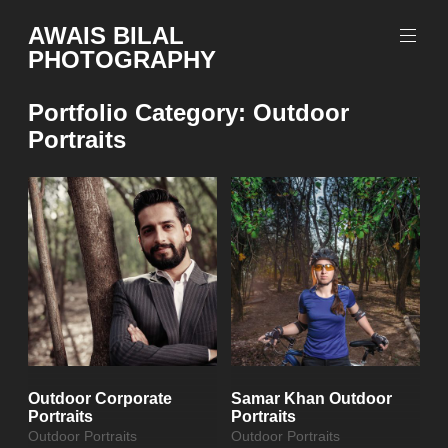
Skip
AWAIS BILAL
to
PHOTOGRAPHY
content
Rawalpindi
Islamabad
Portfolio Category:
Outdoor
based
Portraits
Freelance
Portrait
Photographer
Outdoor Corporate
Samar Khan Outdoor
Portraits
Portraits
Outdoor Portraits
Outdoor Portraits