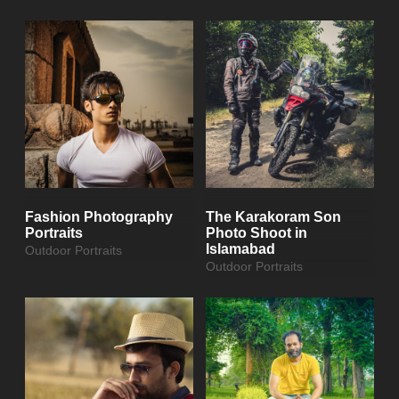
Fashion Photography
The Karakoram Son
Portraits
Photo Shoot in
Islamabad
Outdoor Portraits
Outdoor Portraits