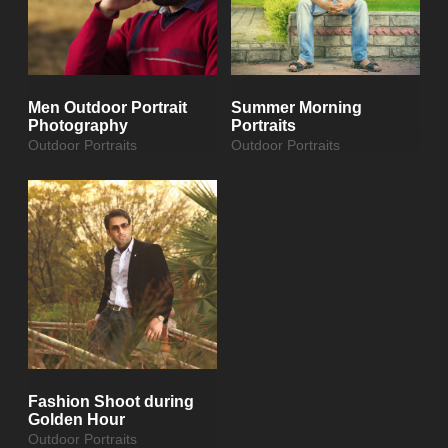
Men Outdoor Portrait
Summer Morning
Photography
Portraits
Outdoor Portraits
Outdoor Portraits
Fashion Shoot during
Golden Hour
Outdoor Portraits