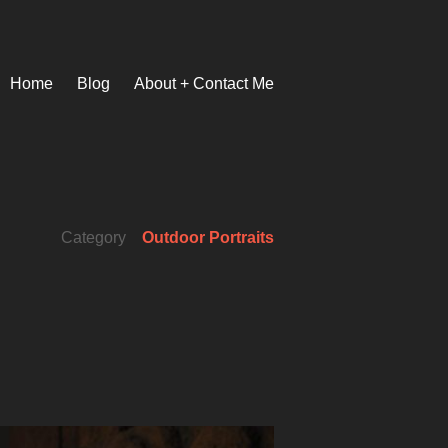
Home
Blog
About + Contact Me
Category
Outdoor Portraits