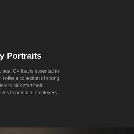
 Portraits
 visual CV that is essential in
 I offer a collection of strong
ls to kick start their
lves to potential employers