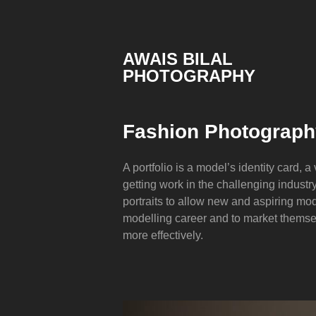
Skip
to
content
AWAIS BILAL
PHOTOGRAPHY
Rawalpindi
Islamabad
based
Fashion Photography
Freelance
Portrait
Photographer
A portfolio is a model’s identity card, a
getting work in the challenging industry.
portraits to allow new and aspiring mode
modelling career and to market themse
more effectively.