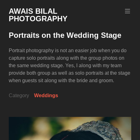
Skip
AWAIS BILAL
to
PHOTOGRAPHY
content
Rawalpindi
Islamabad
Portraits on the Wedding Stage
based
Freelance
Portrait
Portrait photography is not an easier job when you do
Photographer
capture solo portraits along with the group photos on
the same wedding stage. Yes, I along with my team
provide both group as well as solo portraits at the stage
when guests sit along with the bride and groom.
Category
Weddings