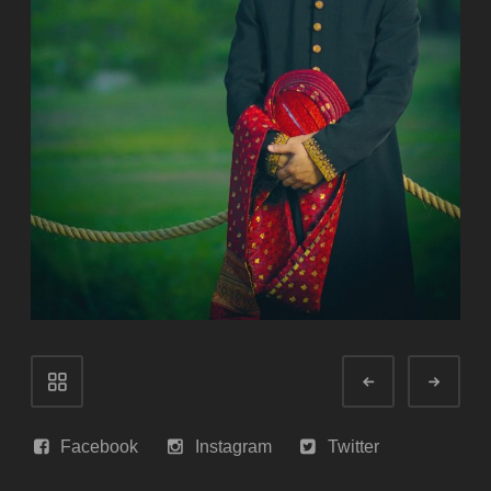
Portfolio
Prev
Next
navigation
Facebook
Instagram
Twitter