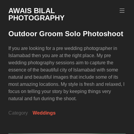
Skip
AWAIS BILAL
to
PHOTOGRAPHY
content
Rawalpindi
Islamabad
Outdoor Groom Solo Photoshoot
based
Freelance
Portrait
If you are looking for a pre wedding photographer in
Photographer
Islamabad then you are at the right place. My pre
wedding photography sessions aim to capture the
essence of the beautiful city of Islamabad with some
natural and beautiful images that include some of its
most amazing locations. My style is fresh and relaxed, I
focus on telling your story by keeping things very
natural and fun during the shoot.
Category
Weddings