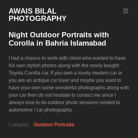
Skip
AWAIS BILAL
to
PHOTOGRAPHY
content
Rawalpindi
Islamabad
Night Outdoor Portraits with
based
Corolla in Bahria Islamabad
Freelance
Portrait
Photographer
I had a chance to work with client who wanted to have
his own stylish photos along with the newly bought
Toyota Corolla car. If you own a lovely modern car or
you are an antique car lover and maybe you want to
have your own some wonderful photographs along with
your car then do not hesitate to contact me since I
always love to do outdoor photo sessions related to
automotive / car photography.
Category
Outdoor Portraits