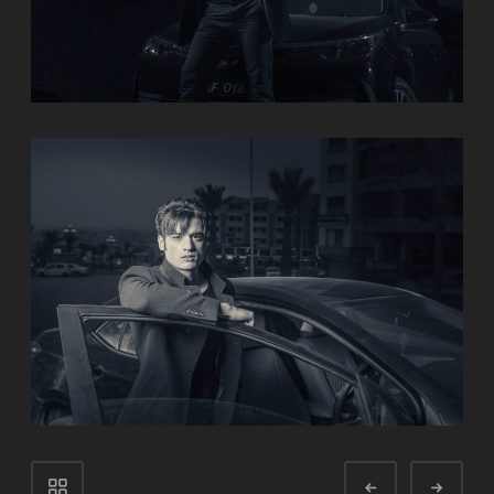
Portfolio
Prev
Next