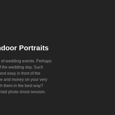
door Portraits
y of wedding events. Perhaps
of the wedding day. Such
d easy in front of the
e and money on your very
sh them in the best way?
ridal photo shoot session.