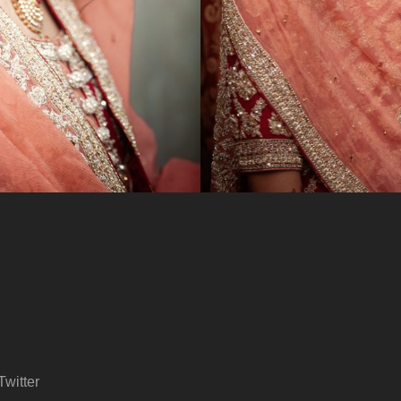
Twitter