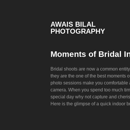
Skip
to
content
AWAIS BILAL
PHOTOGRAPHY
Rawalpindi
Islamabad
based
Moments of Bridal In
Freelance
Portrait
Photographer
Bridal shoots are now a common entit
they are the one of the best moments 
photo sessions make you comfortable an
camera. When you spend too much tim
special day why not capture and cheri
Here is the glimpse of a quick indoor b