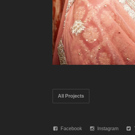
Portfolio
All Projects
navigation
Facebook
Instagram