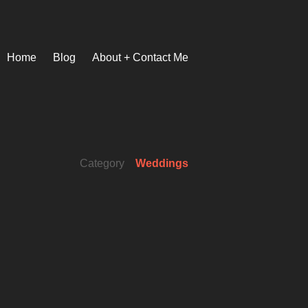
Home
Blog
About + Contact Me
Category
Weddings