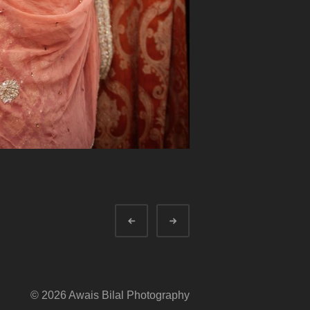
Prev
Next
© 2026 Awais Bilal Photography